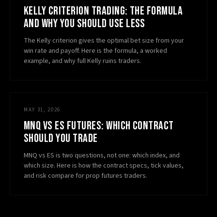
KELLY CRITERION TRADING: THE FORMULA
AND WHY YOU SHOULD USE LESS
The Kelly criterion gives the optimal bet size from your
win rate and payoff. Here is the formula, a worked
example, and why full Kelly ruins traders.
MAY 31, 2026
MNQ VS ES FUTURES: WHICH CONTRACT
SHOULD YOU TRADE
MNQ vs ES is two questions, not one: which index, and
which size. Here is how the contract specs, tick values,
and risk compare for prop futures traders.