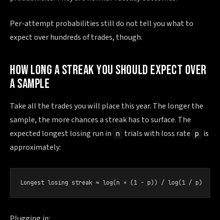
Per-attempt probabilities still do not tell you what to
expect over hundreds of trades, though.
HOW LONG A STREAK YOU SHOULD EXPECT OVER
A SAMPLE
Take all the trades you will place this year. The longer the
sample, the more chances a streak has to surface. The
expected longest losing run in
trials with loss rate
is
n
p
approximately:
Longest losing streak ≈ log(n × (1 − p)) / log(1 / p)
Plugging in: