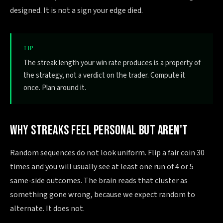
designed. It is not a sign your edge died.
TIP
The streak length your win rate produces is a property of
the strategy, not a verdict on the trader. Compute it
once. Plan around it.
WHY STREAKS FEEL PERSONAL BUT AREN'T
Random sequences do not look uniform. Flip a fair coin 30
times and you will usually see at least one run of 4 or 5
same-side outcomes. The brain reads that cluster as
something gone wrong, because we expect random to
alternate. It does not.