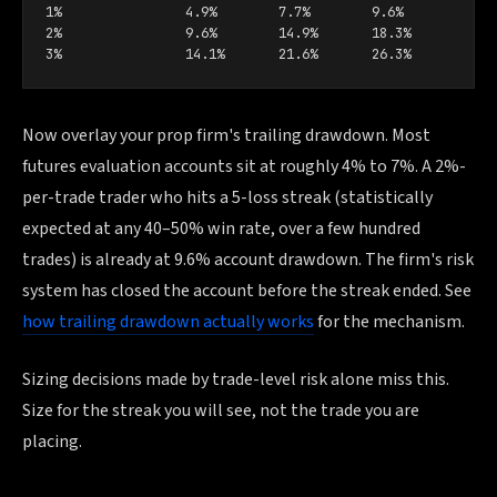
1%                4.9%        7.7%        9.6%

2%                9.6%        14.9%       18.3%

3%                14.1%       21.6%       26.3%
Now overlay your prop firm's trailing drawdown. Most
futures evaluation accounts sit at roughly 4% to 7%. A 2%-
per-trade trader who hits a 5-loss streak (statistically
expected at any 40–50% win rate, over a few hundred
trades) is already at 9.6% account drawdown. The firm's risk
system has closed the account before the streak ended. See
how trailing drawdown actually works
for the mechanism.
Sizing decisions made by trade-level risk alone miss this.
Size for the streak you will see, not the trade you are
placing.