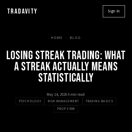
TRADAVITY
Sign In
HOME
›
BLOG
LOSING STREAK TRADING: WHAT
A STREAK ACTUALLY MEANS
STATISTICALLY
May 14, 2026
·
5 min read
·
PSYCHOLOGY
RISK MANAGEMENT
TRADING BASICS
PROP FIRM