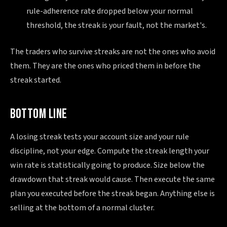
rule-adherence rate dropped below your normal
threshold, the streak is your fault, not the market's.
The traders who survive streaks are not the ones who avoid
them. They are the ones who priced them in before the
streak started.
BOTTOM LINE
A losing streak tests your account size and your rule
discipline, not your edge. Compute the streak length your
win rate is statistically going to produce. Size below the
drawdown that streak would cause. Then execute the same
plan you executed before the streak began. Anything else is
selling at the bottom of a normal cluster.