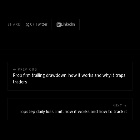
X / Twitter
LinkedIn
SHARE
← PREVIOUS
Prop firm trailing drawdown: how it works and why it traps
traders
NEXT →
Topstep daily loss limit: how it works and how to track it