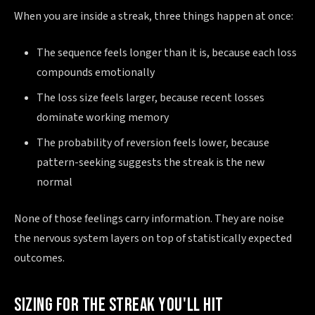
When you are inside a streak, three things happen at once:
The sequence feels longer than it is, because each loss
compounds emotionally
The loss size feels larger, because recent losses
dominate working memory
The probability of reversion feels lower, because
pattern-seeking suggests the streak is the new
normal
None of those feelings carry information. They are noise
the nervous system layers on top of statistically expected
outcomes.
SIZING FOR THE STREAK YOU'LL HIT