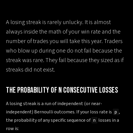
A losing streak is rarely unlucky. It is almost
always inside the math of your win rate and the
number of trades you will take this year. Traders
who blow up during one do not fail because the
streak was rare. They fail because they sized as if
streaks did not exist.
THE PROBABILITY OF N CONSECUTIVE LOSSES
A losing streak is a run of independent (or near-
independent) Bernoulli outcomes. If your loss rate is
,
p
the probability of any specific sequence of
losses in a
n
row is: