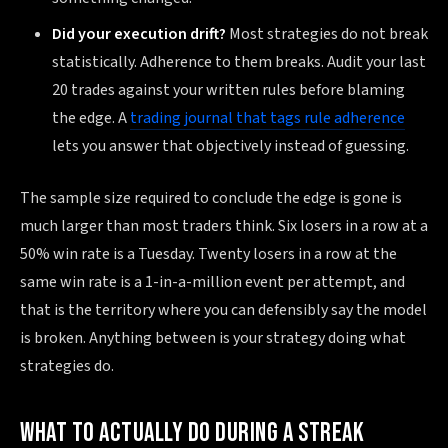
Did your execution drift?
Most strategies do not break
statistically. Adherence to them breaks. Audit your last
20 trades against your written rules before blaming
the edge. A
trading journal that tags rule adherence
lets you answer that objectively instead of guessing.
The sample size required to conclude the edge is gone is
much larger than most traders think. Six losers in a row at a
50% win rate is a Tuesday. Twenty losers in a row at the
same win rate is a 1-in-a-million event per attempt, and
that is the territory where you can defensibly say the model
is broken. Anything between is your strategy doing what
strategies do.
WHAT TO ACTUALLY DO DURING A STREAK