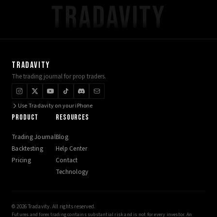
TRADAVITY
TRADAVITY
The trading journal for prop traders.
Use Tradavity on your iPhone
PRODUCT
RESOURCES
Trading Journal
Blog
Backtesting
Help Center
Pricing
Contact
Technology
© 2026 Tradavity. All rights reserved.
Futures and forex trading contains substantial risk and is not for every investor. An