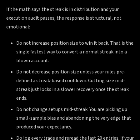
If the math says the streak is in distribution and your
execution audit passes, the response is structural, not
emotional:
Do not increase position size to win it back. That is the
single fastest way to convert a normal streak into a
blown account.
Do not decrease position size unless your rules pre-
defined a streak-based cooldown. Cutting size mid-
streak just locks in a slower recovery once the streak
ends.
Do not change setups mid-streak. You are picking up
small-sample bias and abandoning the very edge that
produced your expectancy.
Do log every trade and reread the last 20 entries. If your