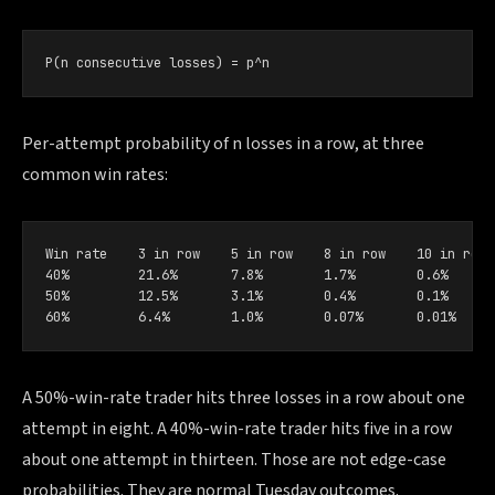
P(n consecutive losses) = p^n
Per-attempt probability of n losses in a row, at three
common win rates:
Win rate    3 in row    5 in row    8 in row    10 in row

40%         21.6%       7.8%        1.7%        0.6%

50%         12.5%       3.1%        0.4%        0.1%

60%         6.4%        1.0%        0.07%       0.01%
A 50%-win-rate trader hits three losses in a row about one
attempt in eight. A 40%-win-rate trader hits five in a row
about one attempt in thirteen. Those are not edge-case
probabilities. They are normal Tuesday outcomes.