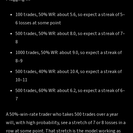
100 trades, 50% WR: about 5.6, so expect a streak of 5–
6 losses at some point
500 trades, 50% WR: about 8.0, so expect a streak of 7–
8
1000 trades, 50% WR: about 9.0, so expect a streak of
8–9
500 trades, 40% WR: about 10.4, so expect a streak of
10–11
500 trades, 60% WR: about 6.2, so expect a streak of 6–
7
A 50%-win-rate trader who takes 500 trades over a year
will, with high probability, see a stretch of 7 or 8 losses in a
row at some point. That stretch is the model working as