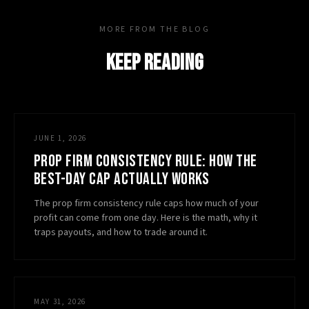
MORE FROM THE BLOG
KEEP READING
JUNE 1, 2026
PROP FIRM CONSISTENCY RULE: HOW THE
BEST-DAY CAP ACTUALLY WORKS
The prop firm consistency rule caps how much of your
profit can come from one day. Here is the math, why it
traps payouts, and how to trade around it.
MAY 31, 2026