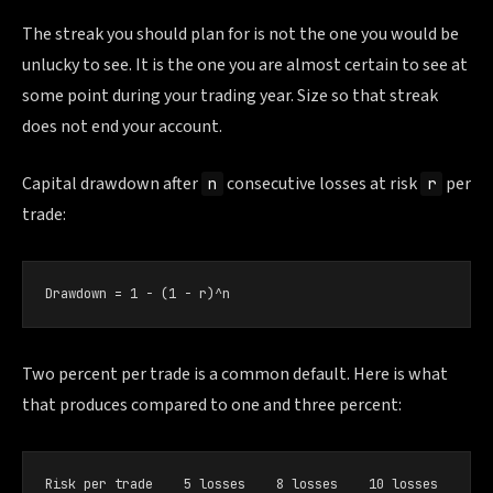
The streak you should plan for is not the one you would be
unlucky to see. It is the one you are almost certain to see at
some point during your trading year. Size so that streak
does not end your account.
Capital drawdown after
consecutive losses at risk
per
n
r
trade:
Drawdown = 1 − (1 − r)^n
Two percent per trade is a common default. Here is what
that produces compared to one and three percent:
Risk per trade    5 losses    8 losses    10 losses
