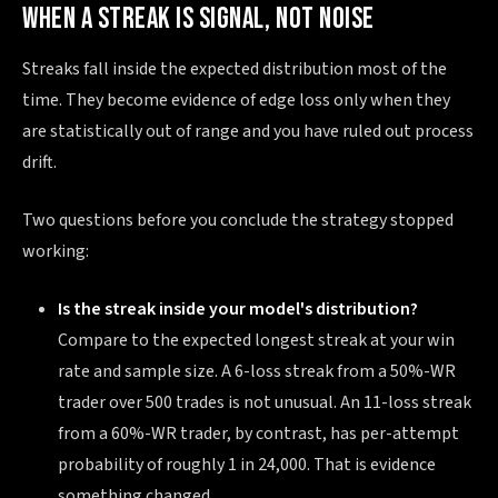
WHEN A STREAK IS SIGNAL, NOT NOISE
Streaks fall inside the expected distribution most of the
time. They become evidence of edge loss only when they
are statistically out of range and you have ruled out process
drift.
Two questions before you conclude the strategy stopped
working:
Is the streak inside your model's distribution?
Compare to the expected longest streak at your win
rate and sample size. A 6-loss streak from a 50%-WR
trader over 500 trades is not unusual. An 11-loss streak
from a 60%-WR trader, by contrast, has per-attempt
probability of roughly 1 in 24,000. That is evidence
something changed.