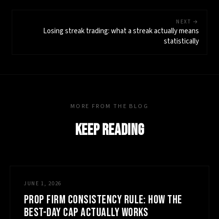
NEXT →
Losing streak trading: what a streak actually means
statistically
MORE FROM THE BLOG
KEEP READING
JUNE 1, 2026
PROP FIRM CONSISTENCY RULE: HOW THE
BEST-DAY CAP ACTUALLY WORKS