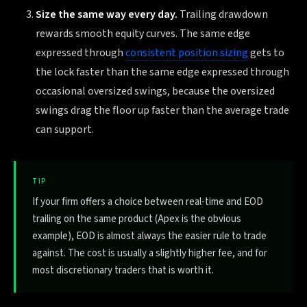
Size the same way every day.
Trailing drawdown
rewards smooth equity curves. The same edge
expressed through
consistent position sizing
gets to
the lock faster than the same edge expressed through
occasional oversized swings, because the oversized
swings drag the floor up faster than the average trade
can support.
TIP
If your firm offers a choice between real-time and EOD
trailing on the same product (Apex is the obvious
example), EOD is almost always the easier rule to trade
against. The cost is usually a slightly higher fee, and for
most discretionary traders that is worth it.