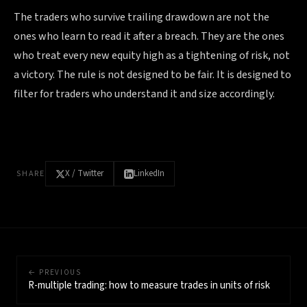
The traders who survive trailing drawdown are not the
ones who learn to read it after a breach. They are the ones
who treat every new equity high as a tightening of risk, not
a victory. The rule is not designed to be fair. It is designed to
filter for traders who understand it and size accordingly.
X / Twitter
LinkedIn
SHARE
← PREVIOUS
R-multiple trading: how to measure trades in units of risk