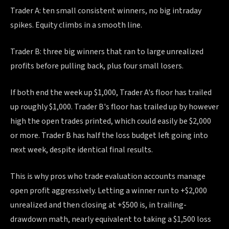
Trader A: ten small consistent winners, no big intraday
spikes. Equity climbs in a smooth line.
Trader B: three big winners that ran to large unrealized
profits before pulling back, plus four small losers.
If both end the week up $1,000, Trader A's floor has trailed
up roughly $1,000. Trader B's floor has trailed up by however
high the open trades printed, which could easily be $2,000
or more. Trader B has half the loss budget left going into
next week, despite identical final results.
This is why pros who trade evaluation accounts manage
open profit aggressively. Letting a winner run to +$2,000
unrealized and then closing at +$500 is, in trailing-
drawdown math, nearly equivalent to taking a $1,500 loss