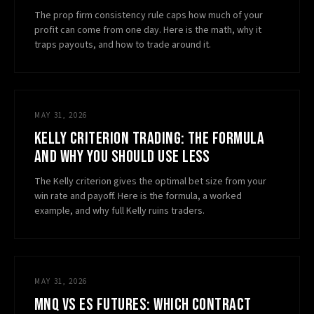
The prop firm consistency rule caps how much of your
profit can come from one day. Here is the math, why it
traps payouts, and how to trade around it.
MAY 31, 2026
KELLY CRITERION TRADING: THE FORMULA
AND WHY YOU SHOULD USE LESS
The Kelly criterion gives the optimal bet size from your
win rate and payoff. Here is the formula, a worked
example, and why full Kelly ruins traders.
MAY 31, 2026
MNQ VS ES FUTURES: WHICH CONTRACT