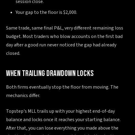
session close.
Your gap to the floor is $2,000.
Same trade, same final P&L, very different remaining loss
budget. Most traders who blow accounts on the first bad
day after a good run never noticed the gap had already
closed.
WHEN TRAILING DRAWDOWN LOCKS
Both firms eventually stop the floor from moving. The
mechanics differ.
Topstep's MLL trails up with your highest end-of-day
balance and locks once it reaches your starting balance.
After that, you can lose everything you made above the