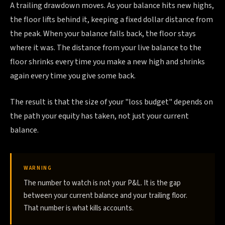
A trailing drawdown moves. As your balance hits new highs,
the floor lifts behind it, keeping a fixed dollar distance from
the peak. When your balance falls back, the floor stays
where it was. The distance from your live balance to the
floor shrinks every time you make a new high and shrinks
again every time you give some back.
The result is that the size of your "loss budget" depends on
the path your equity has taken, not just your current
balance.
WARNING
The number to watch is not your P&L. It is the gap
between your current balance and your trailing floor.
That number is what kills accounts.