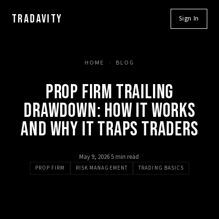
TRADAVITY
Sign In
HOME
›
BLOG
PROP FIRM TRAILING
DRAWDOWN: HOW IT WORKS
AND WHY IT TRAPS TRADERS
May 9, 2026
·
5 min read
·
PROP FIRM
RISK MANAGEMENT
TRADING BASICS