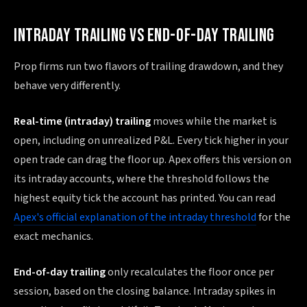
INTRADAY TRAILING VS END-OF-DAY TRAILING
Prop firms run two flavors of trailing drawdown, and they
behave very differently.
Real-time (intraday) trailing
moves while the market is
open, including on unrealized P&L. Every tick higher in your
open trade can drag the floor up. Apex offers this version on
its intraday accounts, where the threshold follows the
highest equity tick the account has printed. You can read
Apex's official explanation of the intraday threshold
for the
exact mechanics.
End-of-day trailing
only recalculates the floor once per
session, based on the closing balance. Intraday spikes in