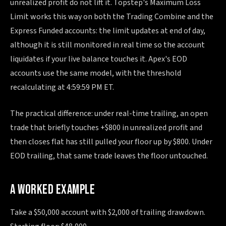
unrealized profit do not lift it. Topstep's Maximum Loss
Limit works this way on both the Trading Combine and the
Express Funded accounts: the limit updates at end of day,
although it is still monitored in real time so the account
liquidates if your live balance touches it. Apex's EOD
accounts use the same model, with the threshold
recalculating at 4:59:59 PM ET.
The practical difference: under real-time trailing, an open
trade that briefly touches +$800 in unrealized profit and
then closes flat has still pulled your floor up by $800. Under
EOD trailing, that same trade leaves the floor untouched.
A WORKED EXAMPLE
Take a $50,000 account with $2,000 of trailing drawdown.