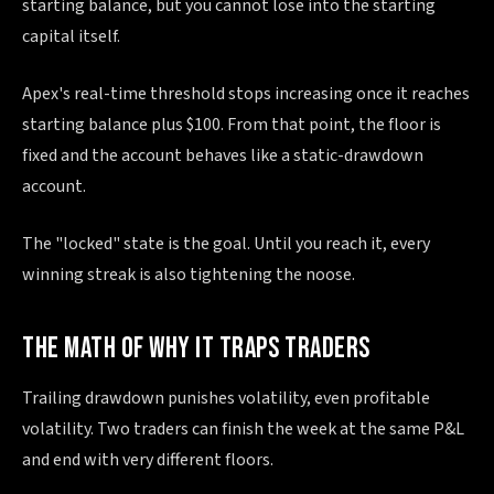
starting balance, but you cannot lose into the starting
capital itself.
Apex's real-time threshold stops increasing once it reaches
starting balance plus $100. From that point, the floor is
fixed and the account behaves like a static-drawdown
account.
The "locked" state is the goal. Until you reach it, every
winning streak is also tightening the noose.
THE MATH OF WHY IT TRAPS TRADERS
Trailing drawdown punishes volatility, even profitable
volatility. Two traders can finish the week at the same P&L
and end with very different floors.