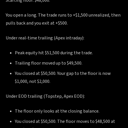
Starting floor: $48,000.
You open a long. The trade runs to +$1,500 unrealized, then
pulls back and you exit at +$500.
Under real-time trailing (Apex intraday):
Peak equity hit $51,500 during the trade.
Trailing floor moved up to $49,500.
You closed at $50,500. Your gap to the floor is now
$1,000, not $2,000.
Under EOD trailing (Topstep, Apex EOD):
The floor only looks at the closing balance.
You closed at $50,500. The floor moves to $48,500 at