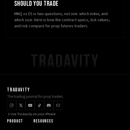
SHOULD YOU TRADE
MNQ vs ES is two questions, not one: which index, and
which size. Here is how the contract specs, tick values,
and risk compare for prop futures traders.
TRADAVITY
TRADAVITY
The trading journal for prop traders.
Use Tradavity on your iPhone
PRODUCT
RESOURCES