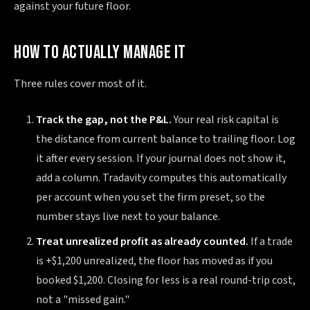
against your future floor.
HOW TO ACTUALLY MANAGE IT
Three rules cover most of it.
Track the gap, not the P&L.
Your real risk capital is
the distance from current balance to trailing floor. Log
it after every session. If your journal does not show it,
add a column. Tradavity computes this automatically
per account when you set the firm preset, so the
number stays live next to your balance.
Treat unrealized profit as already counted.
If a trade
is +$1,200 unrealized, the floor has moved as if you
booked $1,200. Closing for less is a real round-trip cost,
not a "missed gain."