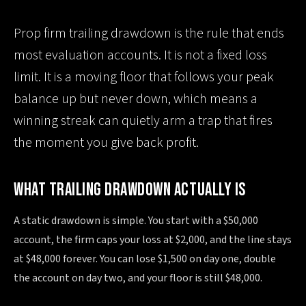
Prop firm trailing drawdown is the rule that ends
most evaluation accounts. It is not a fixed loss
limit. It is a moving floor that follows your peak
balance up but never down, which means a
winning streak can quietly arm a trap that fires
the moment you give back profit.
WHAT TRAILING DRAWDOWN ACTUALLY IS
A static drawdown is simple. You start with a $50,000
account, the firm caps your loss at $2,000, and the line stays
at $48,000 forever. You can lose $1,500 on day one, double
the account on day two, and your floor is still $48,000.