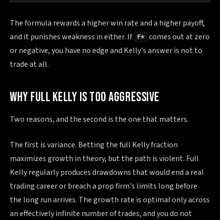
The formula rewards a higher win rate and a higher payoff,
and it punishes weakness in either. If
comes out at zero
f*
or negative, you have no edge and Kelly's answer is not to
trade at all.
WHY FULL KELLY IS TOO AGGRESSIVE
Two reasons, and the second is the one that matters.
The first is variance. Betting the full Kelly fraction
maximizes growth in theory, but the path is violent. Full
Kelly regularly produces drawdowns that would end a real
trading career or breach a prop firm's limits long before
the long run arrives. The growth rate is optimal only across
an effectively infinite number of trades, and you do not