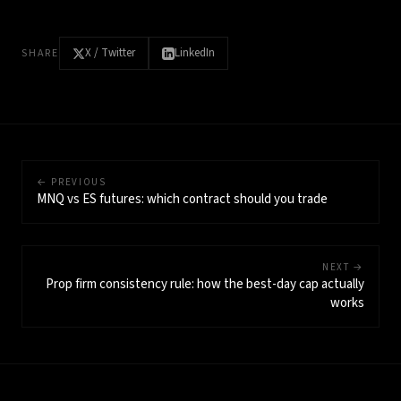
X / Twitter
LinkedIn
SHARE
← PREVIOUS
MNQ vs ES futures: which contract should you trade
NEXT →
Prop firm consistency rule: how the best-day cap actually
works