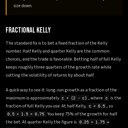
size down.
FRACTIONAL KELLY
The standard fix is to bet a fixed fraction of the Kelly
number. Half Kelly and quarter Kelly are the common
choices, and the trade is favorable. Betting half of full Kelly
keeps roughly three quarters of the growth rate while
cutting the volatility of returns by about half.
A quick way to see it: long-run growth as a fraction of the
maximum is approximately
, where
is the
c × (2 − c)
c
fraction of full Kelly you use. At half Kelly,
, so
c = 0.5
. You keep 75% of the growth for half
0.5 × 1.5 = 0.75
the bet. At quarter Kelly the figure is
0.25 × 1.75 ≈