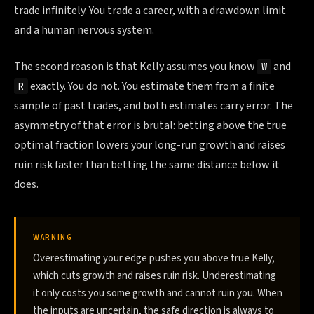
trade infinitely. You trade a career, with a drawdown limit
and a human nervous system.
The second reason is that Kelly assumes you know
and
W
exactly. You do not. You estimate them from a finite
R
sample of past trades, and both estimates carry error. The
asymmetry of that error is brutal: betting above the true
optimal fraction lowers your long-run growth and raises
ruin risk faster than betting the same distance below it
does.
WARNING
Overestimating your edge pushes you above true Kelly,
which cuts growth and raises ruin risk. Underestimating
it only costs you some growth and cannot ruin you. When
the inputs are uncertain, the safe direction is always to