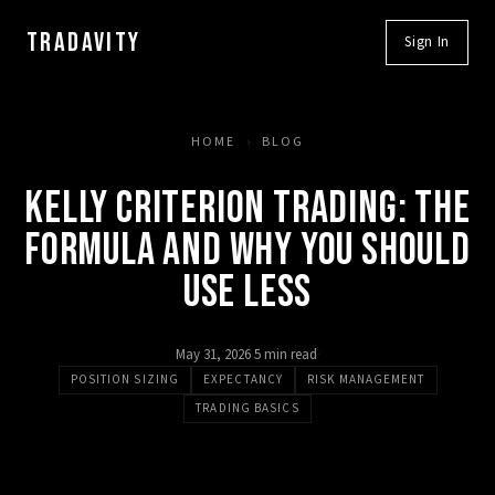
TRADAVITY
Sign In
HOME
›
BLOG
KELLY CRITERION TRADING: THE
FORMULA AND WHY YOU SHOULD
USE LESS
May 31, 2026
·
5 min read
·
POSITION SIZING
EXPECTANCY
RISK MANAGEMENT
TRADING BASICS