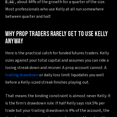
, about 44% of the growth for a quarter of the size.
0.44
Most professionals who use Kelly at all run somewhere
between quarter and half.
WHY PROP TRADERS RARELY GET TO USE KELLY
ANYWAY
Here is the practical catch for funded futures traders. Kelly
sizes against your total capital and assumes you can ride a
losing streak down and recover. A prop account cannot. A
trailing drawdown
or daily loss limit liquidates you well
before a Kelly-sized streak finishes playing out.
That means the binding constraint is almost never Kelly. It
is the firm's drawdown rule. If half Kelly says risk 5% per
trade but your trailing drawdown is 4% of the account, the