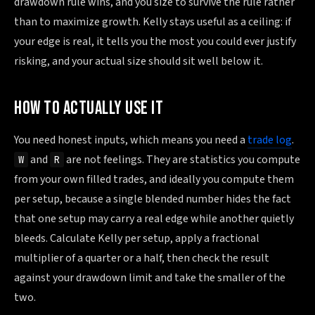
drawdown rule wins, and you size to survive the rule rather
than to maximize growth. Kelly stays useful as a ceiling: if
your edge is real, it tells you the most you could ever justify
risking, and your actual size should sit well below it.
HOW TO ACTUALLY USE IT
You need honest inputs, which means you need a
trade log
.
and
are not feelings. They are statistics you compute
W
R
from your own filled trades, and ideally you compute them
per setup, because a single blended number hides the fact
that one setup may carry a real edge while another quietly
bleeds. Calculate Kelly per setup, apply a fractional
multiplier of a quarter or a half, then check the result
against your drawdown limit and take the smaller of the
two.