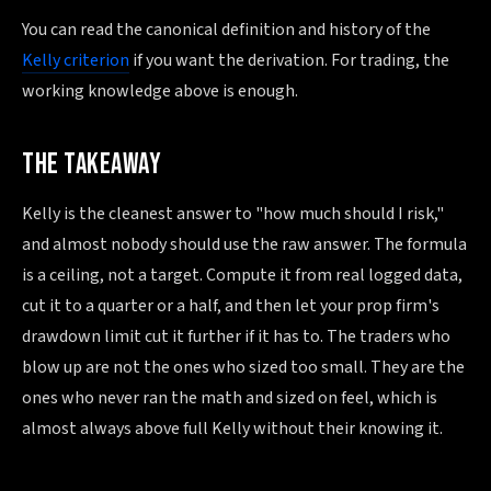
You can read the canonical definition and history of the
Kelly criterion
if you want the derivation. For trading, the
working knowledge above is enough.
THE TAKEAWAY
Kelly is the cleanest answer to "how much should I risk,"
and almost nobody should use the raw answer. The formula
is a ceiling, not a target. Compute it from real logged data,
cut it to a quarter or a half, and then let your prop firm's
drawdown limit cut it further if it has to. The traders who
blow up are not the ones who sized too small. They are the
ones who never ran the math and sized on feel, which is
almost always above full Kelly without their knowing it.