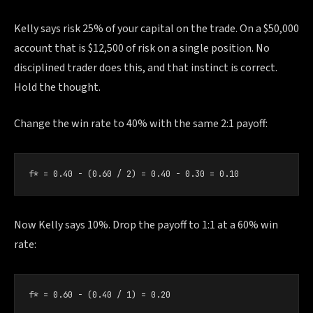
Kelly says risk 25% of your capital on the trade. On a $50,000
account that is $12,500 of risk on a single position. No
disciplined trader does this, and that instinct is correct.
Hold the thought.
Change the win rate to 40% with the same 2:1 payoff:
f* = 0.40 − (0.60 / 2) = 0.40 − 0.30 = 0.10
Now Kelly says 10%. Drop the payoff to 1:1 at a 60% win
rate:
f* = 0.60 − (0.40 / 1) = 0.20