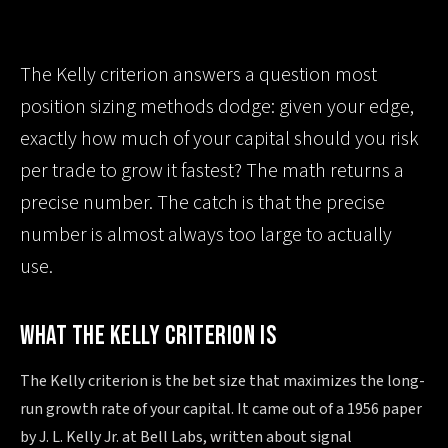
The Kelly criterion answers a question most
position sizing methods dodge: given your edge,
exactly how much of your capital should you risk
per trade to grow it fastest? The math returns a
precise number. The catch is that the precise
number is almost always too large to actually
use.
WHAT THE KELLY CRITERION IS
The Kelly criterion is the bet size that maximizes the long-
run growth rate of your capital. It came out of a 1956 paper
by J. L. Kelly Jr. at Bell Labs, written about signal