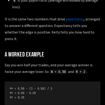
is your payoff ratio (average win divided by average
R
loss)
It is the same two numbers that drive
expectancy
, arranged
to answer a different question. Expectancy tells you
whether the edge is positive. Kelly tells you how hard to
press it.
A WORKED EXAMPLE
Say you win half your trades, and your average winner is
twice your average loser. So
and
.
W = 0.50
R = 2
f* = 0.50 − (1 − 0.50) / 2

f* = 0.50 − 0.25

f* = 0.25