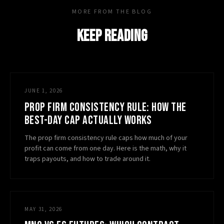
MORE FROM THE BLOG
KEEP READING
JUNE 1, 2026
PROP FIRM CONSISTENCY RULE: HOW THE
BEST-DAY CAP ACTUALLY WORKS
The prop firm consistency rule caps how much of your
profit can come from one day. Here is the math, why it
traps payouts, and how to trade around it.
MAY 31, 2026