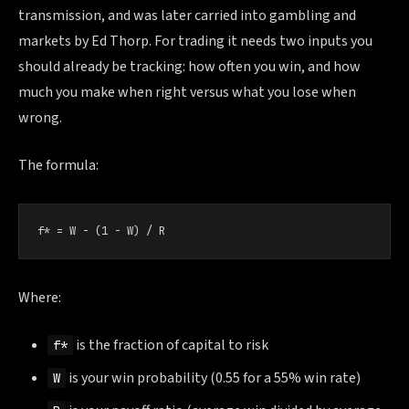
transmission, and was later carried into gambling and
markets by Ed Thorp. For trading it needs two inputs you
should already be tracking: how often you win, and how
much you make when right versus what you lose when
wrong.
The formula:
f* = W − (1 − W) / R
Where:
is the fraction of capital to risk
f*
is your win probability (0.55 for a 55% win rate)
W