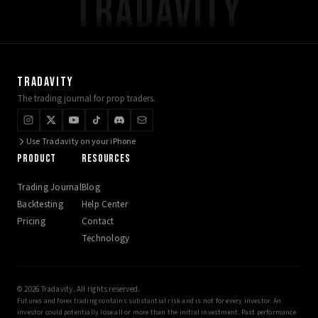
TRADAVITY
TRADAVITY
The trading journal for prop traders.
Use Tradavity on your iPhone
PRODUCT
RESOURCES
Trading Journal
Blog
Backtesting
Help Center
Pricing
Contact
Technology
© 2026 Tradavity. All rights reserved.
Futures and forex trading contains substantial risk and is not for every investor. An
investor could potentially lose all or more than the initial investment. Past performance