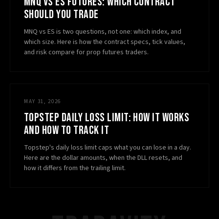
MNQ VS ES FUTURES: WHICH CONTRACT
SHOULD YOU TRADE
MNQ vs ES is two questions, not one: which index, and
which size. Here is how the contract specs, tick values,
and risk compare for prop futures traders.
MAY 31, 2026
TOPSTEP DAILY LOSS LIMIT: HOW IT WORKS
AND HOW TO TRACK IT
Topstep's daily loss limit caps what you can lose in a day.
Here are the dollar amounts, when the DLL resets, and
how it differs from the trailing limit.